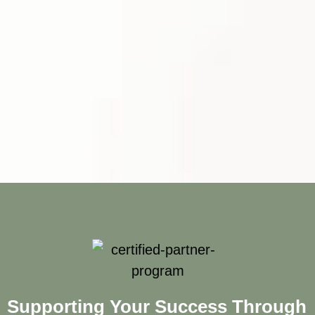
Supporting Your Success Through