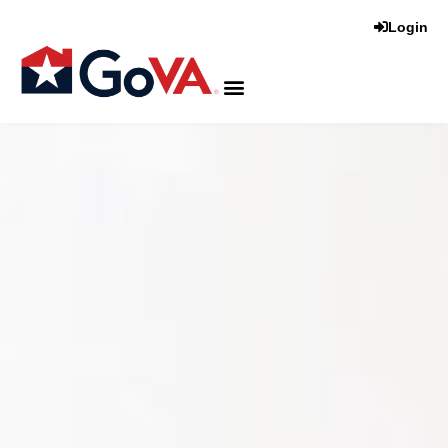
Login