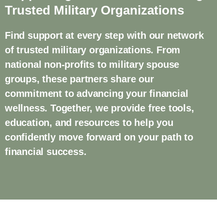
Trusted Military Organizations
Find support at every step with our network
of trusted military organizations. From
national non-profits to military spouse
groups, these partners share our
commitment to advancing your financial
wellness. Together, we provide free tools,
education, and resources to help you
confidently move forward on your path to
financial success.