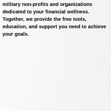
military non-profits and organizations
dedicated to your financial wellness.
Together, we provide the free tools,
education, and support you need to achieve
your goals.