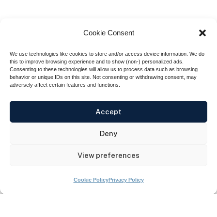
Cookie Consent
We use technologies like cookies to store and/or access device information. We do
this to improve browsing experience and to show (non-) personalized ads.
Consenting to these technologies will allow us to process data such as browsing
behavior or unique IDs on this site. Not consenting or withdrawing consent, may
adversely affect certain features and functions.
Empowering military families
Accept
nationwide,
Blue Star Families
invited
Deny
GoVA to manage the financial education
channel of their app, The Neighborhood.
View preferences
Cookie Policy
Privacy Policy