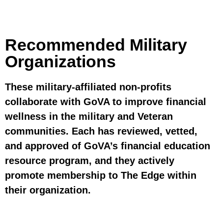
Recommended Military
Organizations
These military-affiliated non-profits
collaborate with GoVA to improve financial
wellness in the military and Veteran
communities. Each has reviewed, vetted,
and approved of GoVA’s financial education
resource program, and they actively
promote membership to The Edge within
their organization.