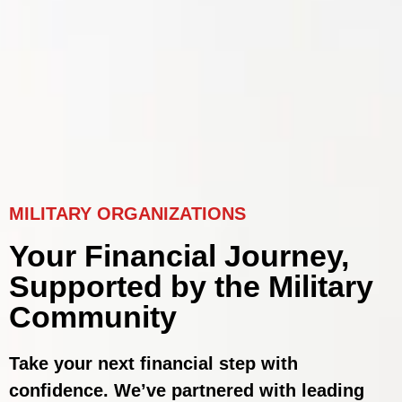
MILITARY ORGANIZATIONS
Your Financial Journey,
Supported by the Military
Community
Take your next financial step with
confidence. We’ve partnered with leading