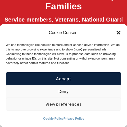
Families
Service members, Veterans, National Guard
members, Reservists, and their spouses
Cookie Consent
qualify for free membership, through
scholarships from our sponsors.
We use technologies like cookies to store and/or access device information. We do
this to improve browsing experience and to show (non-) personalized ads.
Consenting to these technologies will allow us to process data such as browsing
Easy Sign Up
behavior or unique IDs on this site. Not consenting or withdrawing consent, may
adversely affect certain features and functions.
Accept
© 2026 GoVA® All rights Reserved.
Privacy
Deny
Policy
.
Terms of Use.
View preferences
The appearance of U.S. Department of Defense visual information does not
imply or constitute DOD endorsement.
Cookie Policy
Privacy Policy