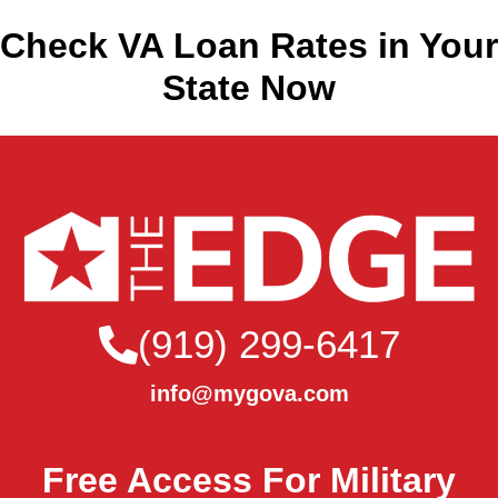
Check VA Loan Rates in Your
State Now
(919) 299-6417
info@mygova.com
Free Access For Military