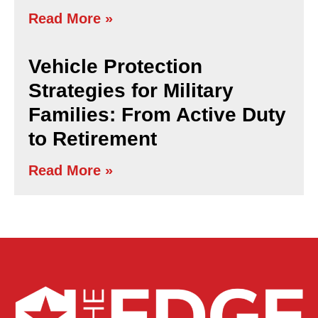
Read More »
Vehicle Protection
Strategies for Military
Families: From Active Duty
to Retirement
Read More »