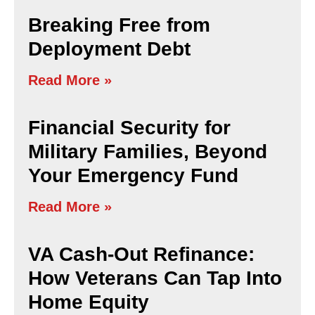
Breaking Free from
Deployment Debt
Read More »
Financial Security for
Military Families, Beyond
Your Emergency Fund
Read More »
VA Cash-Out Refinance:
How Veterans Can Tap Into
Home Equity