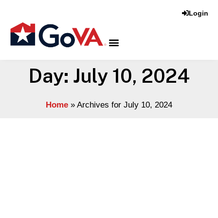
Login
Day: July 10, 2024
Home
»
Archives for July 10, 2024