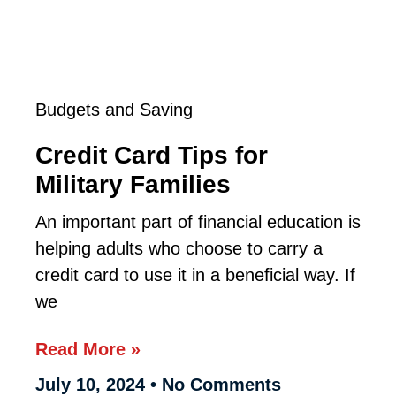
Budgets and Saving
Credit Card Tips for
Military Families
An important part of financial education is
helping adults who choose to carry a
credit card to use it in a beneficial way. If
we
Read More »
July 10, 2024
No Comments