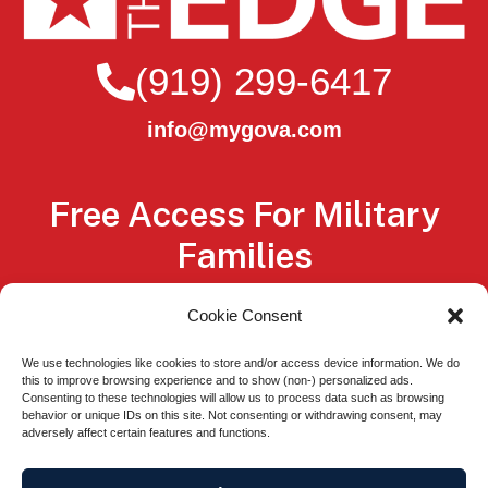
(919) 299-6417
info@mygova.com
Free Access For Military
Families
Service members, Veterans, National Guard
Cookie Consent
members, Reservists, and their spouses
We use technologies like cookies to store and/or access device information. We do
qualify for free membership, through
this to improve browsing experience and to show (non-) personalized ads.
Consenting to these technologies will allow us to process data such as browsing
scholarships from our sponsors.
behavior or unique IDs on this site. Not consenting or withdrawing consent, may
adversely affect certain features and functions.
Easy Sign Up