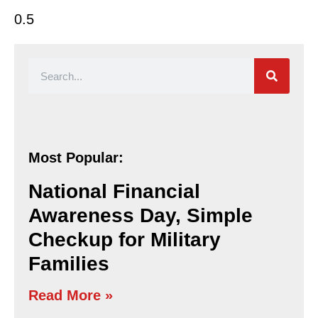
Most Popular:
National Financial
Awareness Day, Simple
Checkup for Military
Families
Read More »