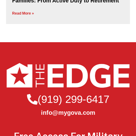
Families: From Active Duty to Retirement
Read More »
(919) 299-6417
info@mygova.com