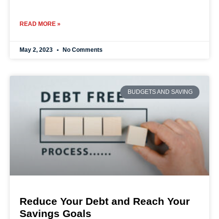
READ MORE »
May 2, 2023
No Comments
BUDGETS AND SAVING
Reduce Your Debt and Reach Your
Savings Goals