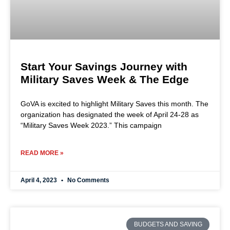
Start Your Savings Journey with
Military Saves Week & The Edge
GoVA is excited to highlight Military Saves this month. The
organization has designated the week of April 24-28 as
“Military Saves Week 2023.” This campaign
READ MORE »
April 4, 2023
No Comments
BUDGETS AND SAVING