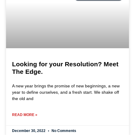
Looking for your Resolution? Meet
The Edge.
A new year brings the promise of new beginnings, a new
year to define ourselves, and a fresh start. We shake off
the old and
READ MORE »
December 30, 2022
No Comments