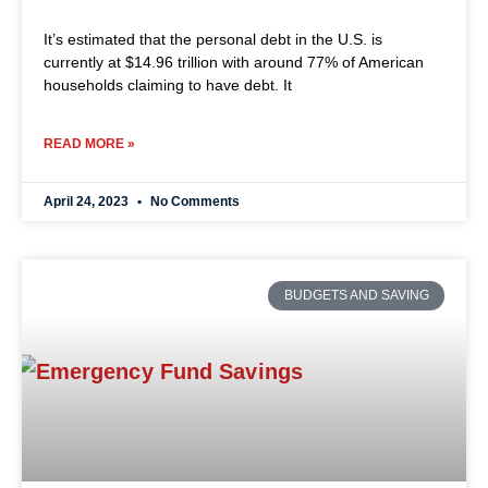
It’s estimated that the personal debt in the U.S. is
currently at $14.96 trillion with around 77% of American
households claiming to have debt. It
READ MORE »
April 24, 2023
No Comments
BUDGETS AND SAVING