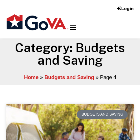
Login
Category: Budgets
and Saving
Home
»
Budgets and Saving
»
Page 4
BUDGETS AND SAVING