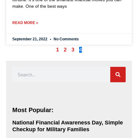
make. One of the best ways
READ MORE »
September 21, 2022
No Comments
1
2
3
4
Most Popular:
National Financial Awareness Day, Simple
Checkup for Military Families