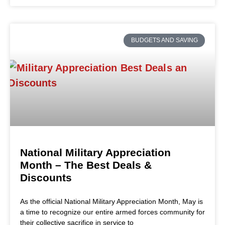
BUDGETS AND SAVING
National Military Appreciation
Month – The Best Deals &
Discounts
As the official National Military Appreciation Month, May is
a time to recognize our entire armed forces community for
their collective sacrifice in service to