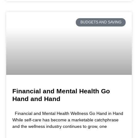
BUDGETS AND SAVING
Financial and Mental Health Go
Hand and Hand
Financial and Mental Health Wellness Go Hand in Hand
While self-care has become a marketable catchphrase
and the wellness industry continues to grow, one