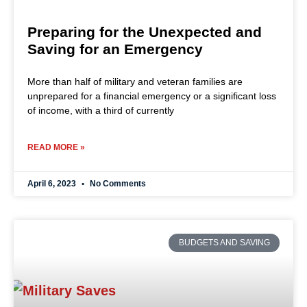
Preparing for the Unexpected and
Saving for an Emergency
More than half of military and veteran families are
unprepared for a financial emergency or a significant loss
of income, with a third of currently
READ MORE »
April 6, 2023
No Comments
BUDGETS AND SAVING