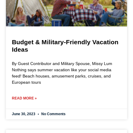
Budget & Military-Friendly Vacation
Ideas
By Guest Contributor and Military Spouse, Missy Lum
Nothing says summer vacation like your social media
feed! Beach houses, amusement parks, cruises, and
European tours
READ MORE »
June 30, 2023
No Comments