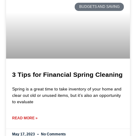
BUDGETS AND SAVING
3 Tips for Financial Spring Cleaning
Spring is a great time to take inventory of your home and
clear out old or unused items, but it’s also an opportunity
to evaluate
READ MORE »
May 17, 2023
No Comments