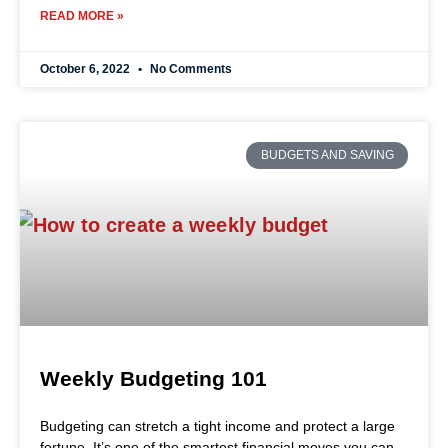
READ MORE »
October 6, 2022
No Comments
BUDGETS AND SAVING
Weekly Budgeting 101
Budgeting can stretch a tight income and protect a large
fortune. It’s one of the smartest financial moves you can