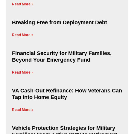
Read More »
Breaking Free from Deployment Debt
Read More »
Financial Security for Military Families,
Beyond Your Emergency Fund
Read More »
VA Cash-Out Refinance: How Veterans Can
Tap Into Home Equity
Read More »
Vehicle Protection Strategies for Military