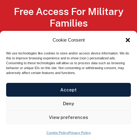
Free Access For Military
Families
Service members, Veterans, National Guard
Cookie Consent
members, Reservists, and their spouses
We use technologies like cookies to store and/or access device information. We do
qualify for free membership, through
this to improve browsing experience and to show (non-) personalized ads.
Consenting to these technologies will allow us to process data such as browsing
scholarships from our sponsors.
behavior or unique IDs on this site. Not consenting or withdrawing consent, may
adversely affect certain features and functions.
Easy Sign Up
Accept
Deny
© 2026 GoVA® All rights Reserved.
Privacy
View preferences
Policy
.
Terms of Use.
Cookie Policy
Privacy Policy
The appearance of U.S. Department of Defense visual information does not