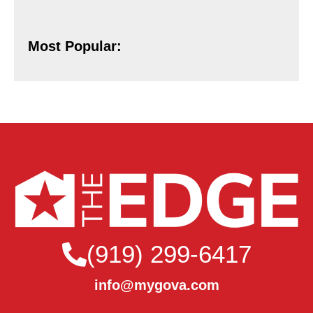
Most Popular:
(919) 299-6417
info@mygova.com