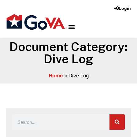
Login
Document Category:
Dive Log
Home
»
Dive Log