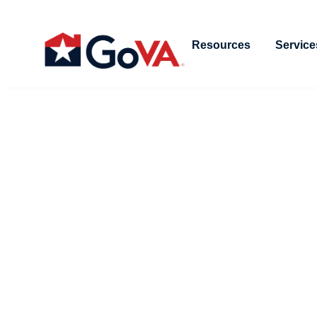
Resources
Service