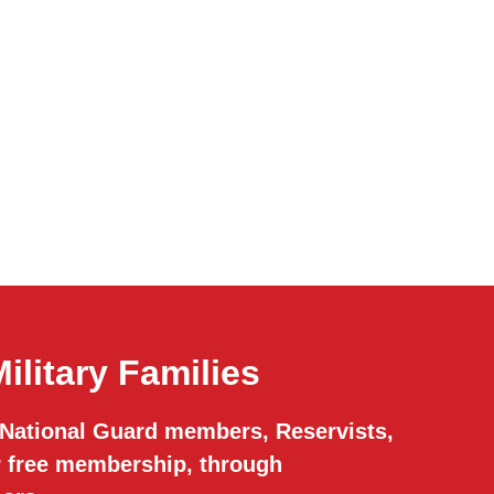
ilitary Families
 National Guard members, Reservists,
or free membership, through