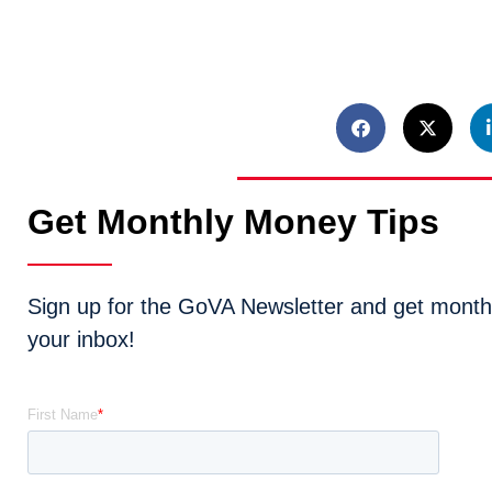
Get Monthly Money Tips
Sign up for the GoVA Newsletter and get monthly
your inbox!