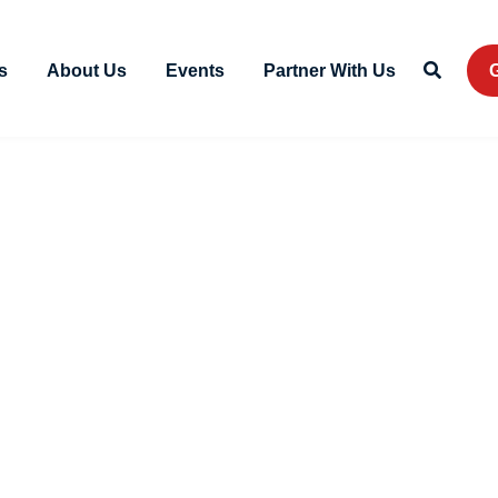
s
About Us
Events
Partner With Us
G
VA Form 10
December 2, 2023