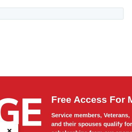
Free Access For M
Service members, Veterans,
and their spouses qualify f