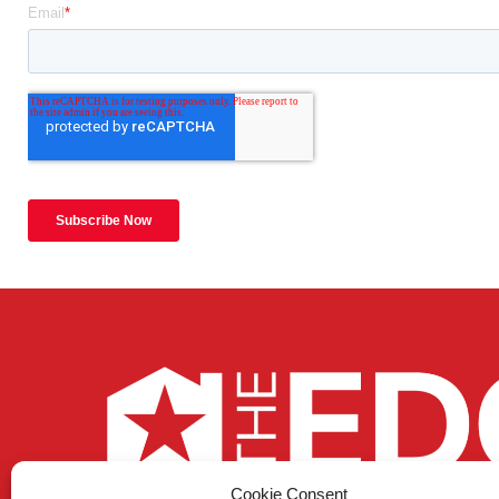
Cookie Consent