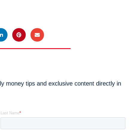
 money tips and exclusive content directly in