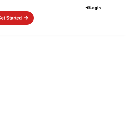
Login
et Started